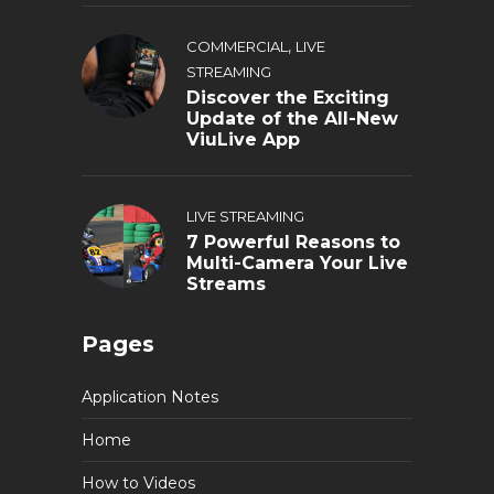
,
COMMERCIAL
LIVE
STREAMING
Discover the Exciting
Update of the All-New
ViuLive App
LIVE STREAMING
7 Powerful Reasons to
Multi-Camera Your Live
Streams
Pages
Application Notes
Home
How to Videos