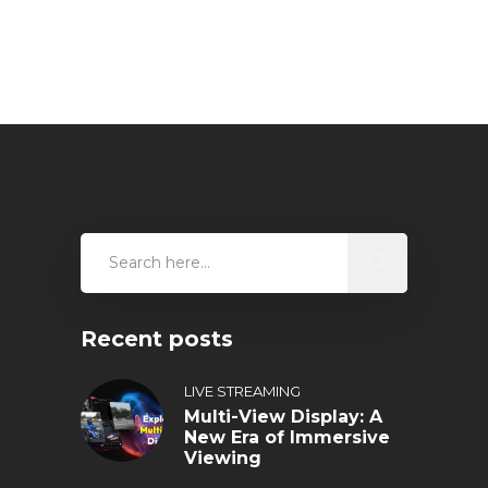
Recent posts
LIVE STREAMING
Multi-View Display: A
New Era of Immersive
Viewing