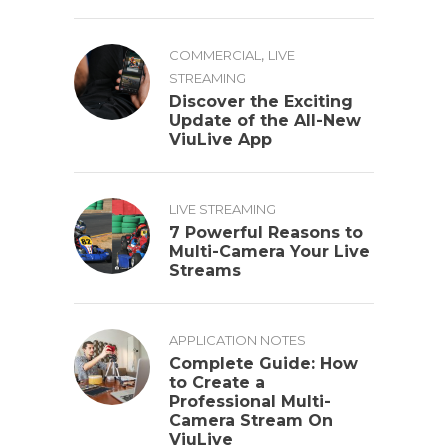
,
COMMERCIAL
LIVE
STREAMING
Discover the Exciting
Update of the All-New
ViuLive App
LIVE STREAMING
7 Powerful Reasons to
Multi-Camera Your Live
Streams
APPLICATION NOTES
Complete Guide: How
to Create a
Professional Multi-
Camera Stream On
ViuLive