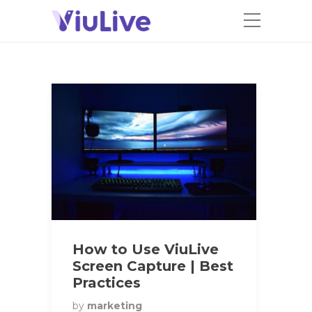
How to Use ViuLive
Screen Capture | Best
Practices
by
marketing