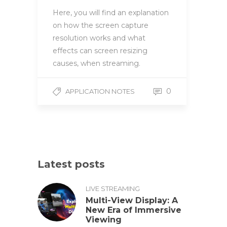
Here, you will find an explanation
on how the screen capture
resolution works and what
effects can screen resizing
causes, when streaming.
0
APPLICATION NOTES
Latest posts
LIVE STREAMING
Multi-View Display: A
New Era of Immersive
Viewing