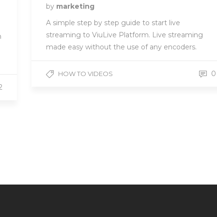
by
marketing
A simple step by step guide to start live
streaming to ViuLive Platform. Live streaming
n
made easy without the use of any encoders.
0
HOW TO VIDEOS
2