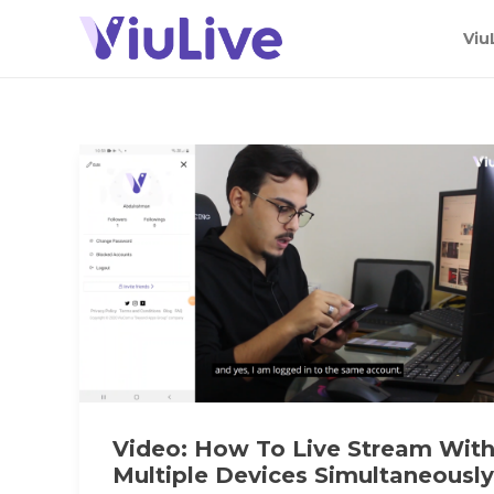
Viu
Video: How To Live Stream Wit
Multiple Devices Simultaneously