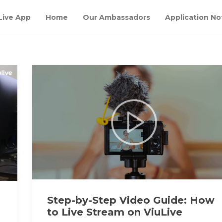
Live App
Home
Our Ambassadors
Application No
Step-by-Step Video Guide: How
h
to Live Stream on ViuLive