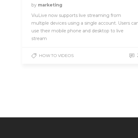
by
marketing
ViuLive now supports live streaming from
multiple devices using a single account. Users ca
use their mobile phone and desktop to live
stream
HOW TO VIDEOS