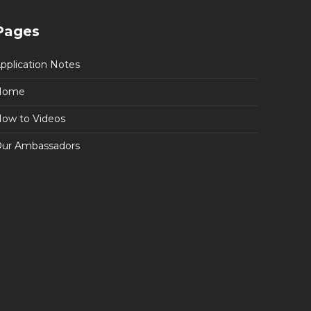
Pages
pplication Notes
Home
ow to Videos
ur Ambassadors