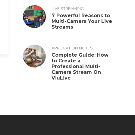
LIVE STREAMING
7 Powerful Reasons to
Multi-Camera Your Live
Streams
APPLICATION NOTES
Complete Guide: How
to Create a
Professional Multi-
Camera Stream On
ViuLive