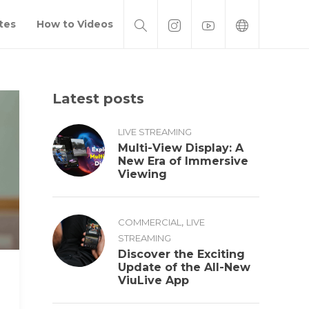
tes
How to Videos
Latest posts
LIVE STREAMING
Multi-View Display: A
New Era of Immersive
Viewing
,
COMMERCIAL
LIVE
STREAMING
Discover the Exciting
Update of the All-New
ViuLive App