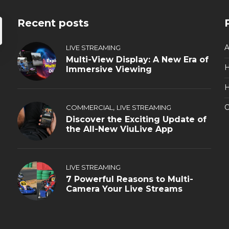
Recent posts
A
LIVE STREAMING
Multi-View Display: A New Era of
Immersive Viewing
H
,
O
COMMERCIAL
LIVE STREAMING
Discover the Exciting Update of
the All-New ViuLive App
LIVE STREAMING
7 Powerful Reasons to Multi-
Camera Your Live Streams