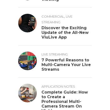
,
COMMERCIAL
LIVE
STREAMING
Discover the Exciting
Update of the All-New
ViuLive App
LIVE STREAMING
7 Powerful Reasons to
Multi-Camera Your Live
Streams
APPLICATION NOTES
Complete Guide: How
to Create a
Professional Multi-
Camera Stream On