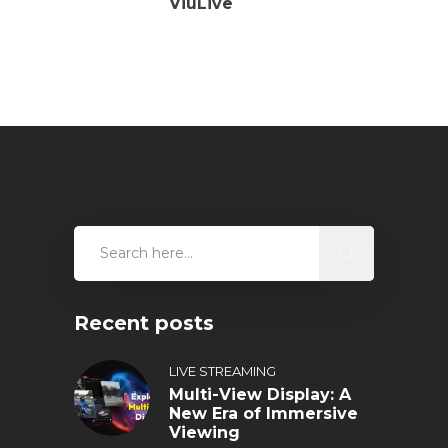
ViuLive
Recent posts
LIVE STREAMING
Multi-View Display: A
New Era of Immersive
Viewing