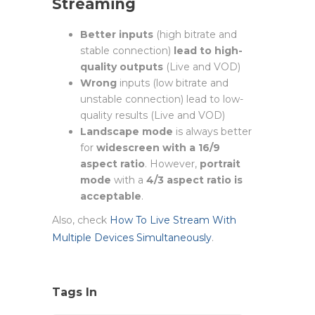
Streaming
Better inputs
(high bitrate and
stable connection)
lead to high-
quality outputs
(Live and VOD)
Wrong
inputs (low bitrate and
unstable connection) lead to low-
quality results (Live and VOD)
Landscape mode
is always better
for
widescreen with a 16/9
aspect ratio
. However,
portrait
mode
with a
4/3 aspect ratio is
acceptable
.
Also, check
How To Live Stream With
Multiple Devices Simultaneously
.
Tags In