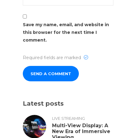
Save my name, email, and website in
this browser for the next time I
comment.
Required fields are marked
Latest posts
LIVE STREAMING
Multi-View Display: A
New Era of Immersive
Viewing