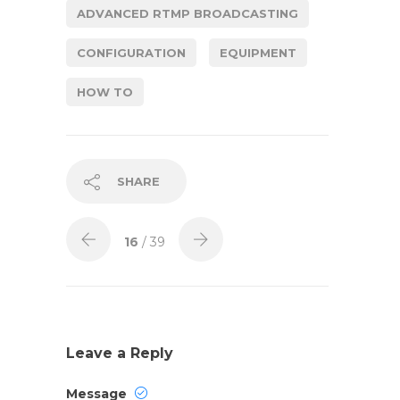
ADVANCED RTMP BROADCASTING
CONFIGURATION
EQUIPMENT
HOW TO
SHARE
16
/ 39
Leave a Reply
Message