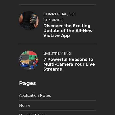
,
COMMERCIAL
LIVE
STREAMING
Discover the Exciting
Update of the All-New
ViuLive App
LIVE STREAMING
7 Powerful Reasons to
Multi-Camera Your Live
Streams
Pages
Application Notes
Home