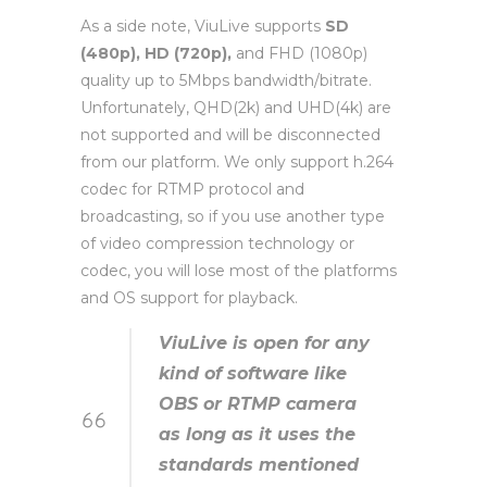
As a side note, ViuLive supports
SD
(480p), HD (720p),
and FHD (1080p)
quality up to 5Mbps bandwidth/bitrate.
Unfortunately, QHD(2k) and UHD(4k) are
not supported and will be disconnected
from our platform. We only support h.264
codec for RTMP protocol and
broadcasting, so if you use another type
of video compression technology or
codec, you will lose most of the platforms
and OS support for playback.
ViuLive is open for any
kind of software like
OBS or RTMP camera
as long as it uses the
standards mentioned