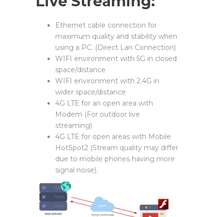
Live Streaming:
Ethernet cable connection for
maximum quality and stability when
using a PC. (Direct Lan Connection)
WIFI environment with 5G in closed
space/distance
WIFI environment with 2.4G in
wider space/distance
4G LTE for an open area with
Modem (For outdoor live
streaming)
4G LTE for open areas with Mobile
HotSpot2 (Stream quality may differ
due to mobile phones having more
signal noise).