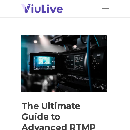
The Ultimate
Guide to
Advanced RTMP