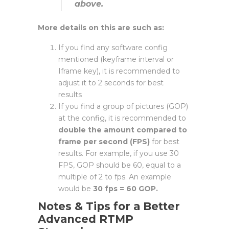
above.
More details on this are such as:
If you find any software config
mentioned (keyframe interval or
Iframe key), it is recommended to
adjust it to 2 seconds for best
results
If you find a group of pictures (GOP)
at the config, it is recommended to
double the amount compared to
frame per second (FPS)
for best
results. For example, if you use 30
FPS, GOP should be 60, equal to a
multiple of 2 to fps. An example
would be
30 fps = 60 GOP.
N
otes & Tips for a Better
Advanced RTMP