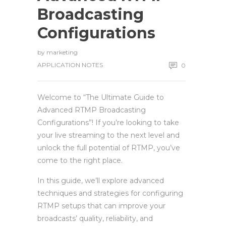
Broadcasting
Configurations
by
marketing
APPLICATION NOTES
0
Welcome to “The Ultimate Guide to
Advanced RTMP Broadcasting
Configurations”! If you’re looking to take
your live streaming to the next level and
unlock the full potential of RTMP, you’ve
come to the right place.
In this guide, we’ll explore advanced
techniques and strategies for configuring
RTMP setups that can improve your
broadcasts’ quality, reliability, and