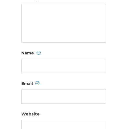
Name
Email
Website