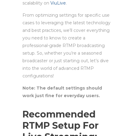
scalability on
ViuLive
.
From optimizing settings for specific use
cases to leveraging the latest technology
and best practices, we’ll cover everything
you need to know to create a
professional-grade RTMP broadcasting
setup. So, whether you’re a seasoned
broadcaster or just starting out, let’s dive
into the world of advanced RTMP
configurations!
Note: The default settings should
work just fine for everyday users.
Recommended
RTMP Setup For