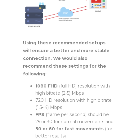
Using these recommended setups
will ensure a better and more stable
connection. We would also
recommend these settings for the
following:
1080 FHD
(full HD) resolution with
high bitrate (2-5) Mbps
720 HD resolution with high bitrate
(1.5- 4) Mbps
FPS
(frame per second) should be
25 or 30 for normal movements and
50 or 60 for fast movements
(for
better results)